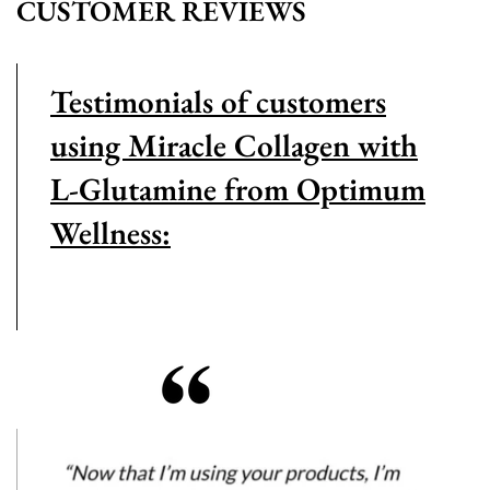
CUSTOMER REVIEWS
Testimonials of customers
using Miracle Collagen with
L-Glutamine from Optimum
Wellness: