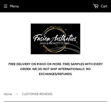
Menu
Cart
FREE DELIVERY ON R1800 OR MORE. FREE SAMPLES WITH EVERY
ORDER. WE DO NOT SHIP INTERNATIONALLY. NO
EXCHANGES/REFUNDS.
›
Home
CUSTOMER REVIEWS