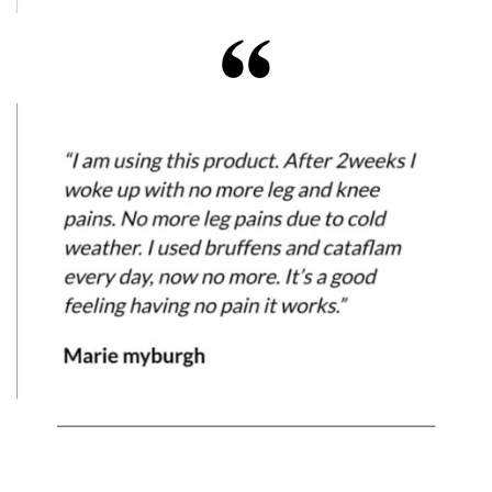
___________________________________________